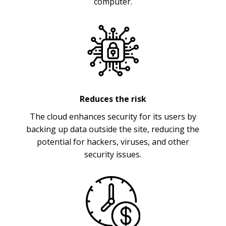
computer.
Reduces the risk
The cloud enhances security for its users by
backing up data outside the site, reducing the
potential for hackers, viruses, and other
security issues.