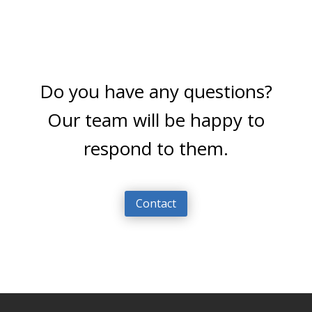
Do you have any questions?
Our team will be happy to
respond to them.
Contact