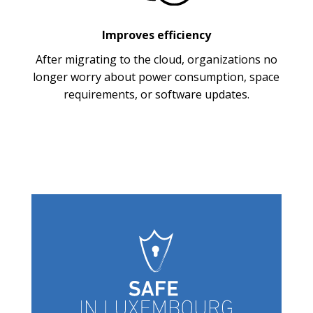
Improves efficiency
After migrating to the cloud, organizations no
longer worry about power consumption, space
requirements, or software updates.