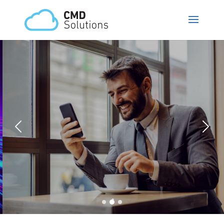
CMD Phone
Trust in our MIXpbx, secure and
customizable PBX and thus reduce
your costs with significantly more
functionalities.
MORE