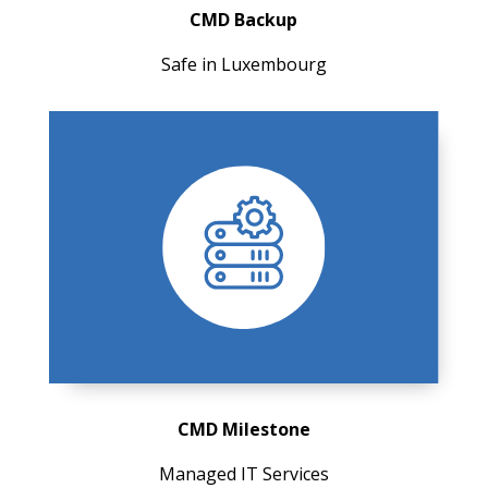
CMD Backup
Safe in Luxembourg
CMD Milestone
Managed IT Services