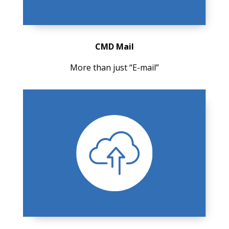
CMD Mail
More than just “E-mail”