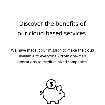
Discover the benefits of
our cloud-based services.
We have made it our mission to make the cloud
available to everyone – from one-man
operations to medium-sized companies.