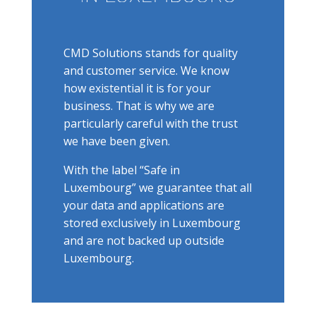
CMD Solutions stands for quality
and customer service. We know
how existential it is for your
business. That is why we are
particularly careful with the trust
we have been given.
With the label “Safe in
Luxembourg” we guarantee that all
your data and applications are
stored exclusively in Luxembourg
and are not backed up outside
Luxembourg.