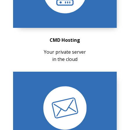
CMD Hosting
Your private server
in the cloud