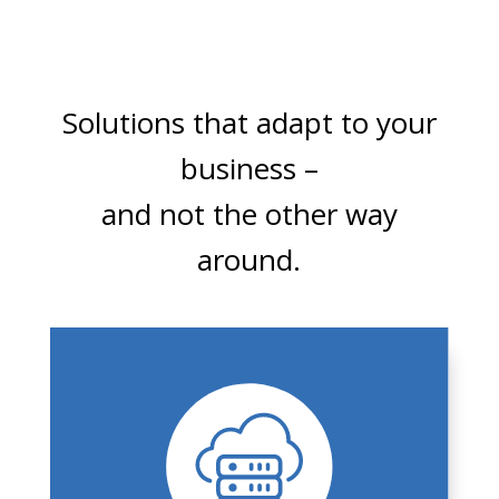
Solutions that adapt to your
business –
and not the other way
around.