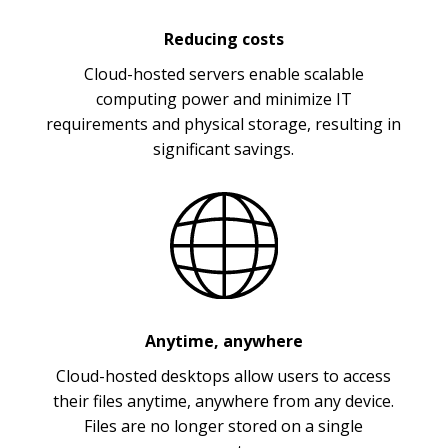
Reducing costs
Cloud-hosted servers enable scalable
computing power and minimize IT
requirements and physical storage, resulting in
significant savings.
Anytime, anywhere
Cloud-hosted desktops allow users to access
their files anytime, anywhere from any device.
Files are no longer stored on a single