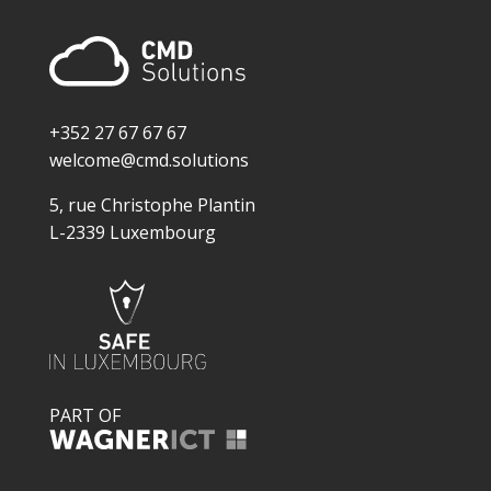
+352 27 67 67 67
welcome@cmd.solutions
5, rue Christophe Plantin
L-2339 Luxembourg
PART OF